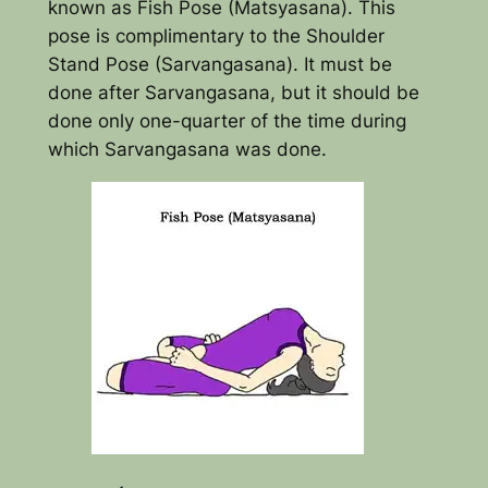
known as Fish Pose (Matsyasana). This
pose is complimentary to the Shoulder
Stand Pose (Sarvangasana). It must be
done after Sarvangasana, but it should be
done only one-quarter of the time during
which Sarvangasana was done.