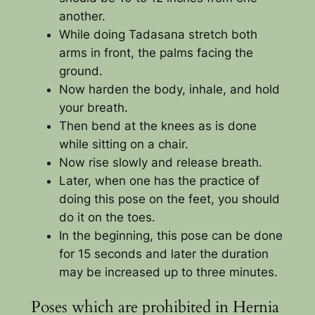
another.
While doing Tadasana stretch both
arms in front, the palms facing the
ground.
Now harden the body, inhale, and hold
your breath.
Then bend at the knees as is done
while sitting on a chair.
Now rise slowly and release breath.
Later, when one has the practice of
doing this pose on the feet, you should
do it on the toes.
In the beginning, this pose can be done
for 15 seconds and later the duration
may be increased up to three minutes.
Poses which are prohibited in Hernia