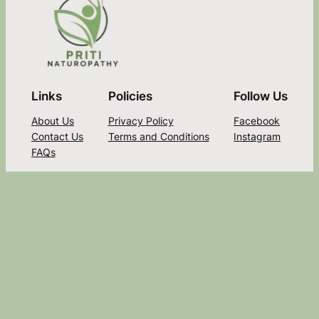
Links
Policies
Follow Us
About Us
Privacy Policy
Facebook
Contact Us
Terms and Conditions
Instagram
FAQs