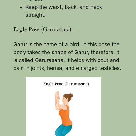
Keep the waist, back, and neck
straight.
Eagle Pose (Garurasana)
Garur is the name of a bird, in this pose the
body takes the shape of Garur, therefore, it
is called Garurasana. It helps with gout and
pain in joints, hernia, and enlarged testicles.