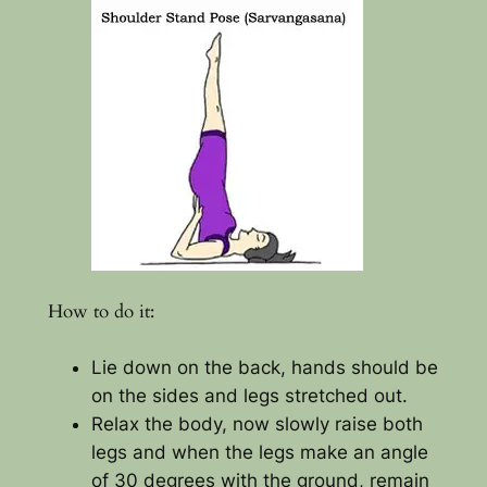
How to do it:
Lie down on the back, hands should be
on the sides and legs stretched out.
Relax the body, now slowly raise both
legs and when the legs make an angle
of 30 degrees with the ground, remain