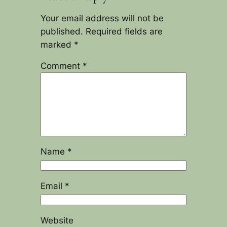
Your email address will not be
published.
Required fields are
marked
*
Comment
*
Name
*
Email
*
Website