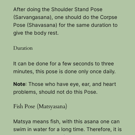
After doing the Shoulder Stand Pose
(Sarvangasana), one should do the Corpse
Pose (Shavasana) for the same duration to
give the body rest.
Duration
It can be done for a few seconds to three
minutes, this pose is done only once daily.
Note
: Those who have eye, ear, and heart
problems, should not do this Pose.
Fish Pose (Matsyasana)
Matsya means fish, with this asana one can
swim in water for a long time. Therefore, it is