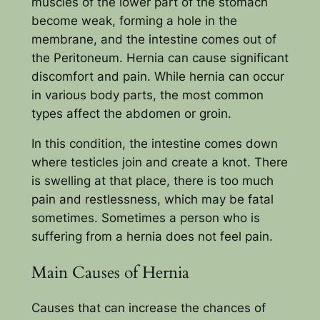
muscles of the lower part of the stomach
become weak, forming a hole in the
membrane, and the intestine comes out of
the Peritoneum. Hernia can cause significant
discomfort and pain. While hernia can occur
in various body parts, the most common
types affect the abdomen or groin.
In this condition, the intestine comes down
where testicles join and create a knot. There
is swelling at that place, there is too much
pain and restlessness, which may be fatal
sometimes. Sometimes a person who is
suffering from a hernia does not feel pain.
Main Causes of Hernia
Causes that can increase the chances of