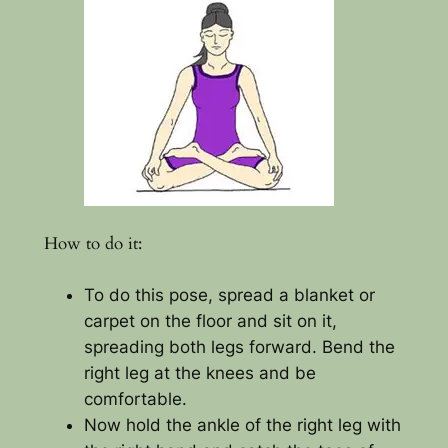
How to do it:
To do this pose, spread a blanket or
carpet on the floor and sit on it,
spreading both legs forward. Bend the
right leg at the knees and be
comfortable.
Now hold the ankle of the right leg with