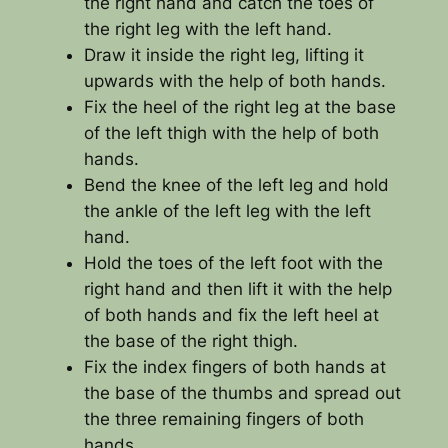
the right hand and catch the toes of
the right leg with the left hand.
Draw it inside the right leg, lifting it
upwards with the help of both hands.
Fix the heel of the right leg at the base
of the left thigh with the help of both
hands.
Bend the knee of the left leg and hold
the ankle of the left leg with the left
hand.
Hold the toes of the left foot with the
right hand and then lift it with the help
of both hands and fix the left heel at
the base of the right thigh.
Fix the index fingers of both hands at
the base of the thumbs and spread out
the three remaining fingers of both
hands.