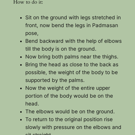
How to do it:
Sit on the ground with legs stretched in
front, now bend the legs in Padmasan
pose,
Bend backward with the help of elbows
till the body is on the ground.
Now bring both palms near the thighs.
Bring the head as close to the back as
possible, the weight of the body to be
supported by the palms.
Now the weight of the entire upper
portion of the body would be on the
head.
The elbows would be on the ground.
To return to the original position rise
slowly with pressure on the elbows and
sit straight.