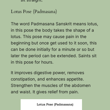
Lotus Pose (Padmasana)
The word Padmasana Sanskrit means lotus,
in this pose the body takes the shape of a
lotus. This pose may cause pain in the
beginning but once get used to it soon, this
can be done initially for a minute or so but
later the period can be extended. Saints sit
in this pose for hours.
It improves digestive power, removes
constipation, and enhances appetite.
Strengthen the muscles of the abdomen
and waist. It gives relief from pain.