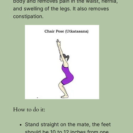
body and removes pain in the waist, hernia,
and swelling of the legs. It also removes
constipation.
How to do it:
Stand straight on the mate, the feet
should be 10 to 12 inches from one