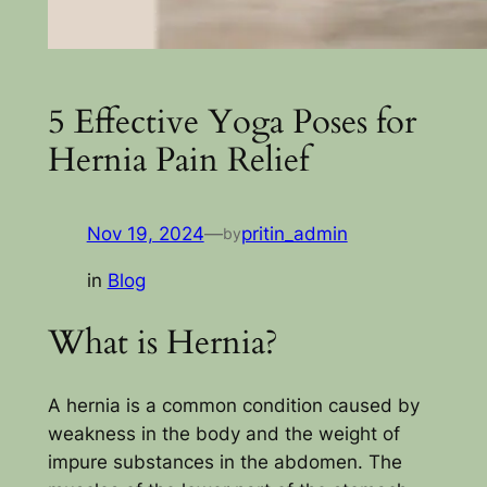
5 Effective Yoga Poses for
Hernia Pain Relief
Nov 19, 2024
—
pritin_admin
by
in
Blog
What is Hernia?
A hernia is a common condition caused by
weakness in the body and the weight of
impure substances in the abdomen. The