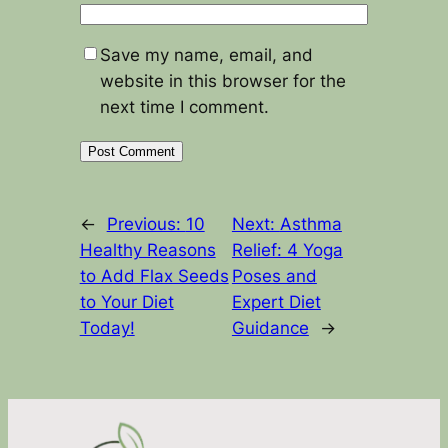
Save my name, email, and
website in this browser for the
next time I comment.
←
Previous:
10
Next:
Asthma
Healthy Reasons
Relief: 4 Yoga
to Add Flax Seeds
Poses and
to Your Diet
Expert Diet
Today!
Guidance
→