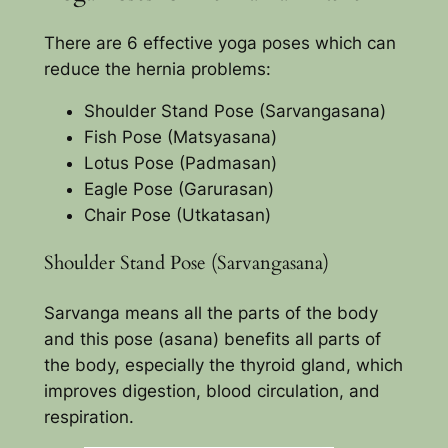
There are 6 effective yoga poses which can
reduce the hernia problems:
Shoulder Stand Pose (Sarvangasana)
Fish Pose (Matsyasana)
Lotus Pose (Padmasan)
Eagle Pose (Garurasan)
Chair Pose (Utkatasan)
Shoulder Stand Pose (Sarvangasana)
Sarvanga means all the parts of the body
and this pose (asana) benefits all parts of
the body, especially the thyroid gland, which
improves digestion, blood circulation, and
respiration.