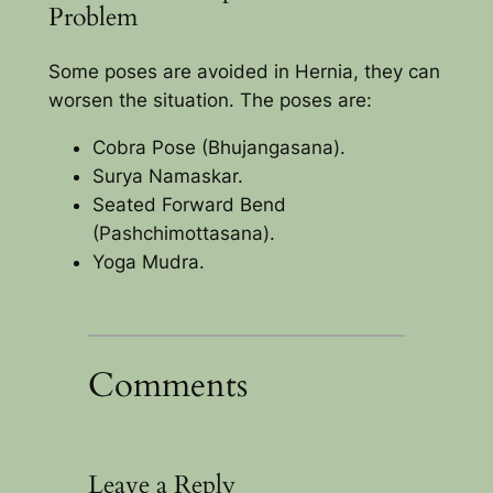
Problem
Some poses are avoided in Hernia, they can
worsen the situation. The poses are:
Cobra Pose (Bhujangasana).
Surya Namaskar.
Seated Forward Bend
(Pashchimottasana).
Yoga Mudra.
Comments
Leave a Reply