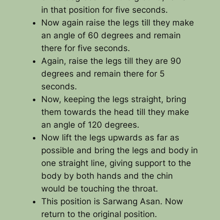
in that position for five seconds.
Now again raise the legs till they make
an angle of 60 degrees and remain
there for five seconds.
Again, raise the legs till they are 90
degrees and remain there for 5
seconds.
Now, keeping the legs straight, bring
them towards the head till they make
an angle of 120 degrees.
Now lift the legs upwards as far as
possible and bring the legs and body in
one straight line, giving support to the
body by both hands and the chin
would be touching the throat.
This position is Sarwang Asan. Now
return to the original position.