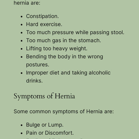
hernia are:
Constipation.
Hard exercise.
Too much pressure while passing stool.
Too much gas in the stomach.
Lifting too heavy weight.
Bending the body in the wrong
postures.
Improper diet and taking alcoholic
drinks.
Symptoms of Hernia
Some common symptoms of Hernia are:
Bulge or Lump.
Pain or Discomfort.