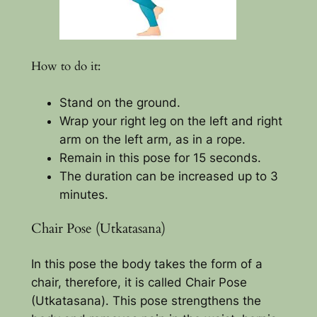
How to do it:
Stand on the ground.
Wrap your right leg on the left and right
arm on the left arm, as in a rope.
Remain in this pose for 15 seconds.
The duration can be increased up to 3
minutes.
Chair Pose (Utkatasana)
In this pose the body takes the form of a
chair, therefore, it is called Chair Pose
(Utkatasana). This pose strengthens the