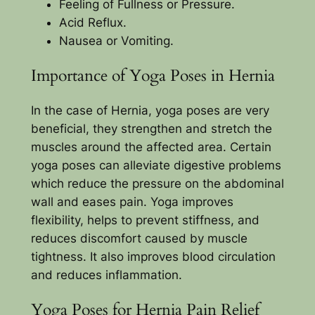
Feeling of Fullness or Pressure.
Acid Reflux.
Nausea or Vomiting.
Importance of Yoga Poses in Hernia
In the case of Hernia, yoga poses are very
beneficial, they strengthen and stretch the
muscles around the affected area. Certain
yoga poses can alleviate digestive problems
which reduce the pressure on the abdominal
wall and eases pain. Yoga improves
flexibility, helps to prevent stiffness, and
reduces discomfort caused by muscle
tightness. It also improves blood circulation
and reduces inflammation.
Yoga Poses for Hernia Pain Relief