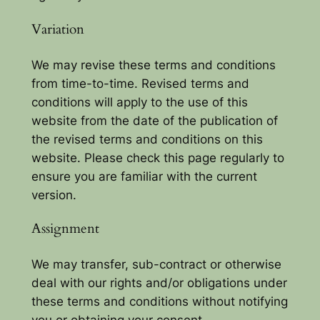
Variation
We may revise these terms and conditions
from time-to-time. Revised terms and
conditions will apply to the use of this
website from the date of the publication of
the revised terms and conditions on this
website. Please check this page regularly to
ensure you are familiar with the current
version.
Assignment
We may transfer, sub-contract or otherwise
deal with our rights and/or obligations under
these terms and conditions without notifying
you or obtaining your consent.