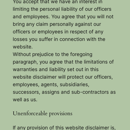
You accept that we have an interest in
limiting the personal liability of our officers
and employees. You agree that you will not
bring any claim personally against our
officers or employees in respect of any
losses you suffer in connection with the
website.
Without prejudice to the foregoing
paragraph, you agree that the limitations of
warranties and liability set out in this
website disclaimer will protect our officers,
employees, agents, subsidiaries,
successors, assigns and sub-contractors as
well as us.
Unenforceable provisions
If any provision of this website disclaimer is,