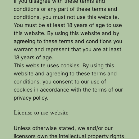
If you disagree with these terms and
conditions or any part of these terms and
conditions, you must not use this website.
You must be at least 18 years of age to use
this website. By using this website and by
agreeing to these terms and conditions you
warrant and represent that you are at least
18 years of age.
This website uses cookies. By using this
website and agreeing to these terms and
conditions, you consent to our use of
cookies in accordance with the terms of our
privacy policy.
License to use website
Unless otherwise stated, we and/or our
licensors own the intellectual property rights