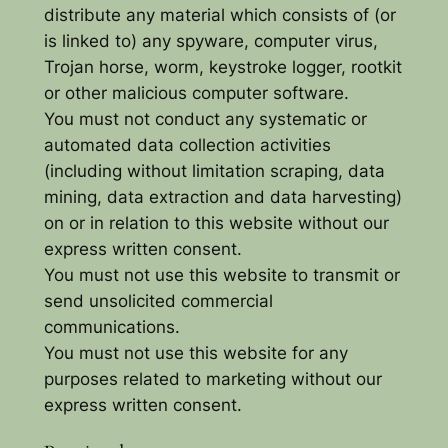
distribute any material which consists of (or
is linked to) any spyware, computer virus,
Trojan horse, worm, keystroke logger, rootkit
or other malicious computer software.
You must not conduct any systematic or
automated data collection activities
(including without limitation scraping, data
mining, data extraction and data harvesting)
on or in relation to this website without our
express written consent.
You must not use this website to transmit or
send unsolicited commercial
communications.
You must not use this website for any
purposes related to marketing without our
express written consent.