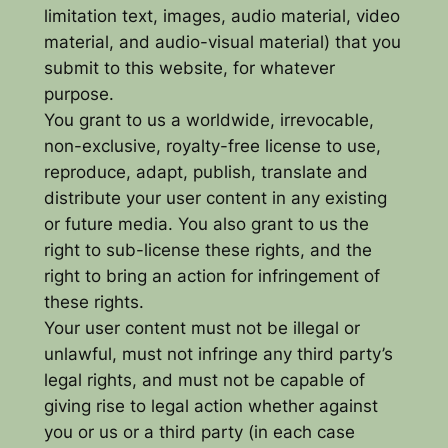
limitation text, images, audio material, video
material, and audio-visual material) that you
submit to this website, for whatever
purpose.
You grant to us a worldwide, irrevocable,
non-exclusive, royalty-free license to use,
reproduce, adapt, publish, translate and
distribute your user content in any existing
or future media. You also grant to us the
right to sub-license these rights, and the
right to bring an action for infringement of
these rights.
Your user content must not be illegal or
unlawful, must not infringe any third party’s
legal rights, and must not be capable of
giving rise to legal action whether against
you or us or a third party (in each case