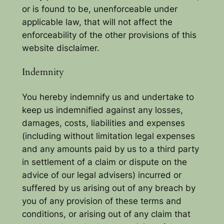
or is found to be, unenforceable under
applicable law, that will not affect the
enforceability of the other provisions of this
website disclaimer.
Indemnity
You hereby indemnify us and undertake to
keep us indemnified against any losses,
damages, costs, liabilities and expenses
(including without limitation legal expenses
and any amounts paid by us to a third party
in settlement of a claim or dispute on the
advice of our legal advisers) incurred or
suffered by us arising out of any breach by
you of any provision of these terms and
conditions, or arising out of any claim that