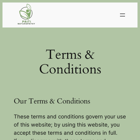
Skip
to
content
Terms &
Conditions
Our Terms & Conditions
These terms and conditions govern your use
of this website; by using this website, you
accept these terms and conditions in full.