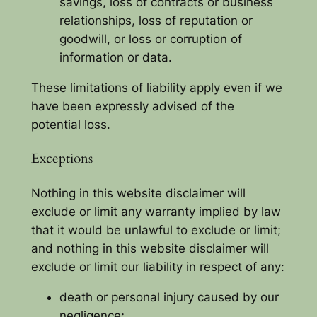
savings, loss of contracts or business
relationships, loss of reputation or
goodwill, or loss or corruption of
information or data.
These limitations of liability apply even if we
have been expressly advised of the
potential loss.
Exceptions
Nothing in this website disclaimer will
exclude or limit any warranty implied by law
that it would be unlawful to exclude or limit;
and nothing in this website disclaimer will
exclude or limit our liability in respect of any:
death or personal injury caused by our
negligence;