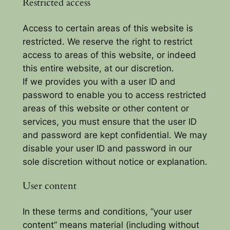
Restricted access
Access to certain areas of this website is
restricted. We reserve the right to restrict
access to areas of this website, or indeed
this entire website, at our discretion.
If we provides you with a user ID and
password to enable you to access restricted
areas of this website or other content or
services, you must ensure that the user ID
and password are kept confidential. We may
disable your user ID and password in our
sole discretion without notice or explanation.
User content
In these terms and conditions, “your user
content” means material (including without