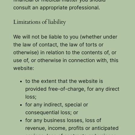
consult an appropriate professional.
Limitations of liability
We will not be liable to you (whether under
the law of contact, the law of torts or
otherwise) in relation to the contents of, or
use of, or otherwise in connection with, this
website:
to the extent that the website is
provided free-of-charge, for any direct
loss;
for any indirect, special or
consequential loss; or
for any business losses, loss of
revenue, income, profits or anticipated