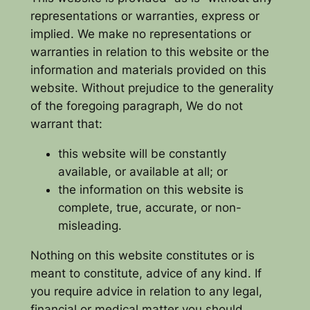
representations or warranties, express or
implied. We make no representations or
warranties in relation to this website or the
information and materials provided on this
website. Without prejudice to the generality
of the foregoing paragraph, We do not
warrant that:
this website will be constantly
available, or available at all; or
the information on this website is
complete, true, accurate, or non-
misleading.
Nothing on this website constitutes or is
meant to constitute, advice of any kind. If
you require advice in relation to any legal,
financial or medical matter you should