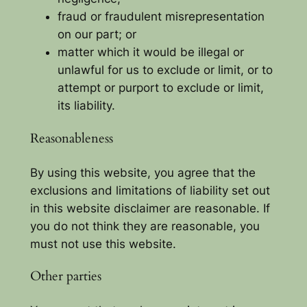
fraud or fraudulent misrepresentation
on our part; or
matter which it would be illegal or
unlawful for us to exclude or limit, or to
attempt or purport to exclude or limit,
its liability.
Reasonableness
By using this website, you agree that the
exclusions and limitations of liability set out
in this website disclaimer are reasonable. If
you do not think they are reasonable, you
must not use this website.
Other parties