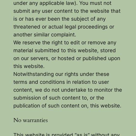
under any applicable law). You must not
submit any user content to the website that
is or has ever been the subject of any
threatened or actual legal proceedings or
another similar complaint.
We reserve the right to edit or remove any
material submitted to this website, stored
on our servers, or hosted or published upon
this website.
Notwithstanding our rights under these
terms and conditions in relation to user
content, we do not undertake to monitor the
submission of such content to, or the
publication of such content on, this website.
No warranties
This website is provided “as is” without any