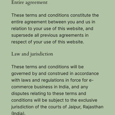
Entire agreement
These terms and conditions constitute the
entire agreement between you and us in
relation to your use of this website, and
supersede all previous agreements in
respect of your use of this website.
Law and jurisdiction
These terms and conditions will be
governed by and construed in accordance
with laws and regulations in force for e-
commerce business in India, and any
disputes relating to these terms and
conditions will be subject to the exclusive
jurisdiction of the courts of Jaipur, Rajasthan
(India).