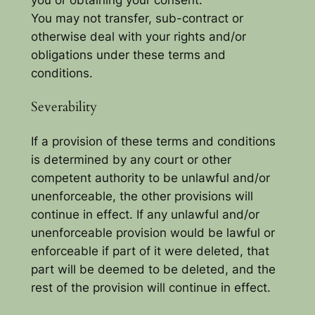
You may not transfer, sub-contract or
otherwise deal with your rights and/or
obligations under these terms and
conditions.
Severability
If a provision of these terms and conditions
is determined by any court or other
competent authority to be unlawful and/or
unenforceable, the other provisions will
continue in effect. If any unlawful and/or
unenforceable provision would be lawful or
enforceable if part of it were deleted, that
part will be deemed to be deleted, and the
rest of the provision will continue in effect.