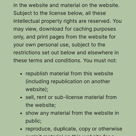
in the website and material on the website.
Subject to the license below, all these
intellectual property rights are reserved. You
may view, download for caching purposes
only, and print pages from the website for
your own personal use, subject to the
restrictions set out below and elsewhere in
these terms and conditions. You must not:
republish material from this website
(including republication on another
website);
sell, rent or sub-license material from
the website;
show any material from the website in
public;
reproduce, duplicate, copy or otherwise