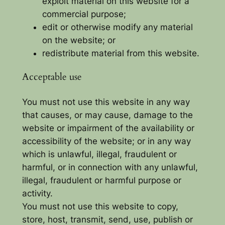
exploit material on this website for a
commercial purpose;
edit or otherwise modify any material
on the website; or
redistribute material from this website.
Acceptable use
You must not use this website in any way
that causes, or may cause, damage to the
website or impairment of the availability or
accessibility of the website; or in any way
which is unlawful, illegal, fraudulent or
harmful, or in connection with any unlawful,
illegal, fraudulent or harmful purpose or
activity.
You must not use this website to copy,
store, host, transmit, send, use, publish or