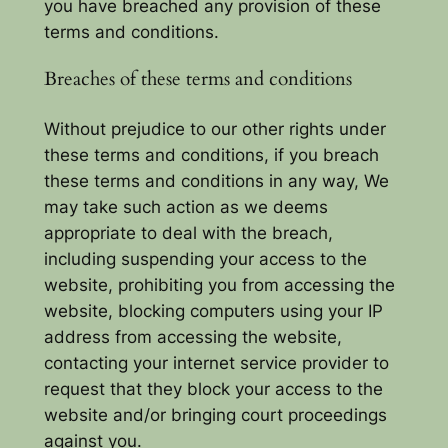
you have breached any provision of these
terms and conditions.
Breaches of these terms and conditions
Without prejudice to our other rights under
these terms and conditions, if you breach
these terms and conditions in any way, We
may take such action as we deems
appropriate to deal with the breach,
including suspending your access to the
website, prohibiting you from accessing the
website, blocking computers using your IP
address from accessing the website,
contacting your internet service provider to
request that they block your access to the
website and/or bringing court proceedings
against you.